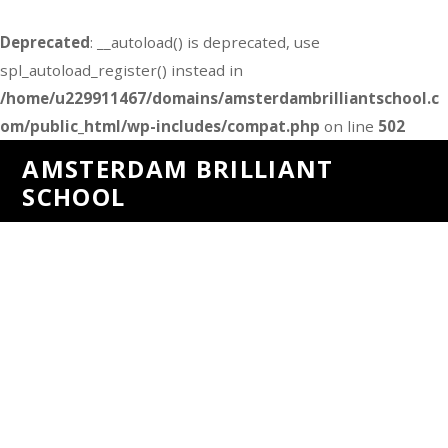
Deprecated
: __autoload() is deprecated, use
spl_autoload_register() instead in
/home/u229911467/domains/amsterdambrilliantschool.c
om/public_html/wp-includes/compat.php
on line
502
AMSTERDAM BRILLIANT
SCHOOL